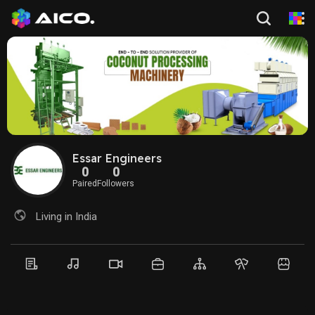
Essar Engineers
0
0
Paired
Followers
Living in India