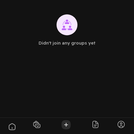
Didn't join any groups yet