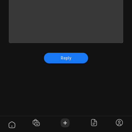
Reply