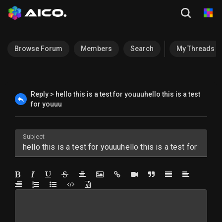
Browse Forum
Members
Search
My Threads
Reply > hello this is a test for youuuhello this is a test
for youuu
Subject