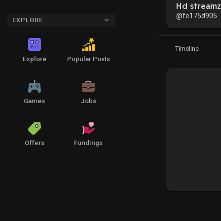
Hd streamz
@fe175d905
EXPLORE
Timeline
Explore
Popular Posts
Games
Jobs
Offers
Fundings