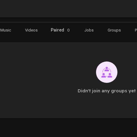
Paired
Music
Videos
0
Jobs
Groups
Didn't join any groups yet