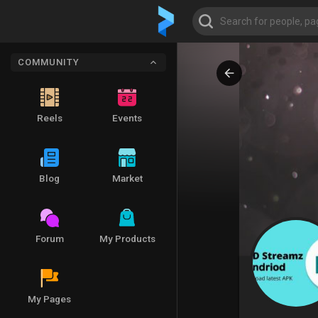
COMMUNITY
Reels
Events
Blog
Market
Forum
My Products
My Pages