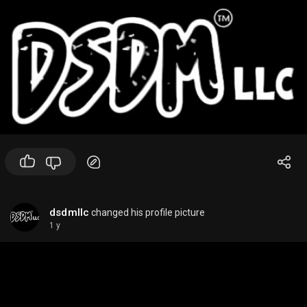
dsdmllc
changed his profile picture
1 y