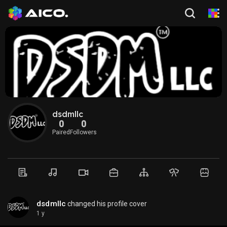
dsdmllc
0
0
Paired
Followers
dsdmllc
changed his profile cover
1 y