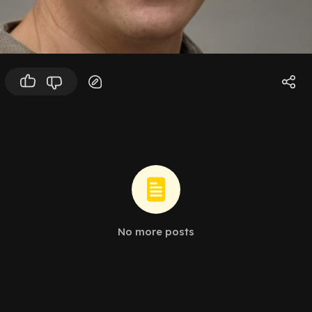
No more posts