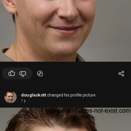
douglaskott
changed his profile picture
1 y