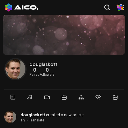
douglaskott
0
0
Paired
Followers
douglaskott
created a new article
1 y
·
Translate