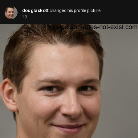
douglaskott
changed his profile picture
1 y