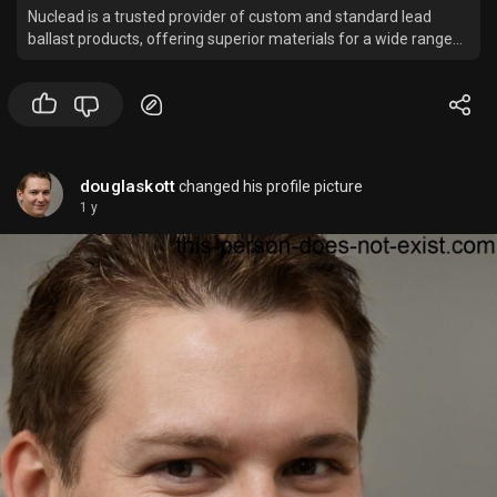
Nuclead is a trusted provider of custom and standard lead
ballast products, offering superior materials for a wide range
of marine applications.
douglaskott
changed his profile picture
1 y