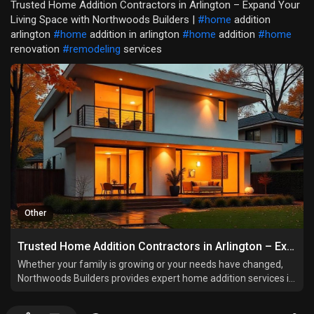
Trusted Home Addition Contractors in Arlington – Expand Your
Living Space with Northwoods Builders |
#home
addition
arlington
#home
addition in arlington
#home
addition
#home
renovation
#remodeling
services
Other
Trusted Home Addition Contractors in Arlington – Expand Your Living Space with Northwoods Builders
Whether your family is growing or your needs have changed,
Northwoods Builders provides expert home addition services in
Arlington that increase space, comfort, and property value.