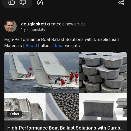
douglaskott
created a new article
1 y
·
Translate
High-Performance Boat Ballast Solutions with Durable Lead
Materials |
#boat
ballast
#boat
weights
Other
High-Performance Boat Ballast Solutions with Durable Lead Materials