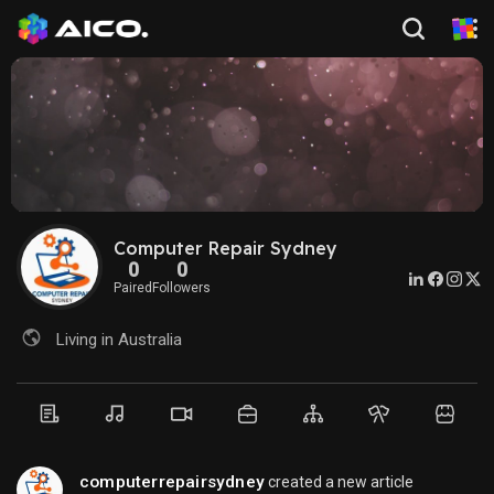
Computer Repair Sydney
0
0
Paired
Followers
Living in Australia
computerrepairsydney
created a new article