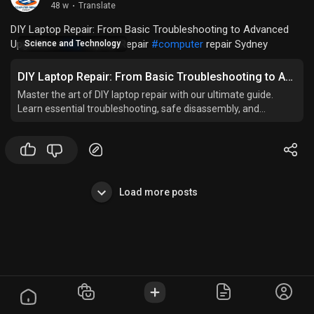
48 w
·
Translate
DIY Laptop Repair: From Basic Troubleshooting to Advanced
Upgrades |
#diy
Laptop Repair
#computer
repair Sydney
Science and Technology
DIY Laptop Repair: From Basic Troubleshooting to Advanced Upgrades
Master the art of DIY laptop repair with our ultimate guide.
Learn essential troubleshooting, safe disassembly, and
advanced upgrades.
Load more posts