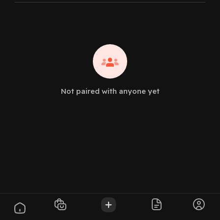
Not paired with anyone yet