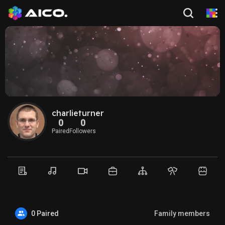
charlieturner
0
0
Paired
Followers
0 Paired
Family members