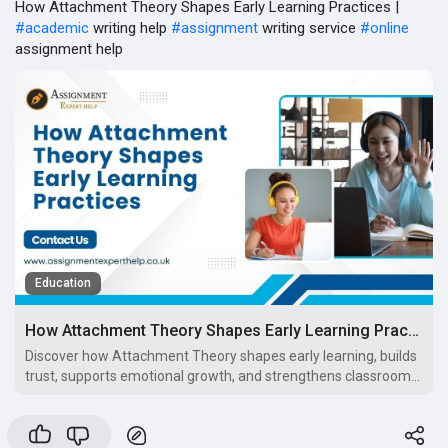
How Attachment Theory Shapes Early Learning Practices |
#academic
writing help
#assignment
writing service
#online
assignment help
Education
How Attachment Theory Shapes Early Learning Practices
Discover how Attachment Theory shapes early learning, builds
trust, supports emotional growth, and strengthens classroom
practices in the UK.