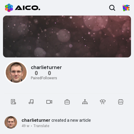
charlieturner
0
0
Paired
Followers
charlieturner
created a new article
49 w
·
Translate