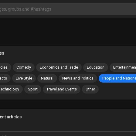
es
icles
Comedy
Economics and Trade
Education
Entertainmen
acts
Live Style
Natural
News and Politics
People and Nation
Technology
Sport
Travel and Events
Other
nt articles