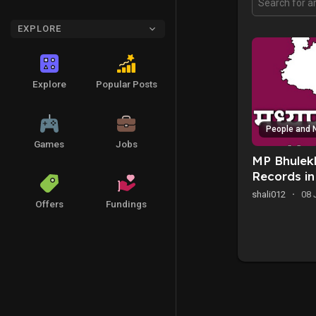
EXPLORE
Explore
Popular Posts
People and 
Games
Jobs
MP Bhulekh
Records i
shali012
·
08 
Offers
Fundings