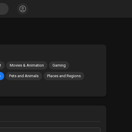
t
Movies & Animation
Gaming
s
Pets and Animals
Places and Regions