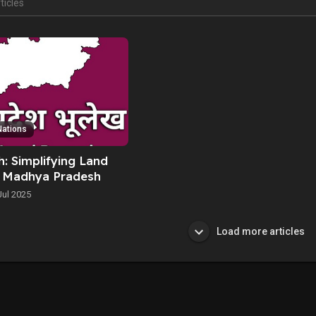
Nations
: Simplifying Land
n Madhya Pradesh
Jul 2025
Load more articles