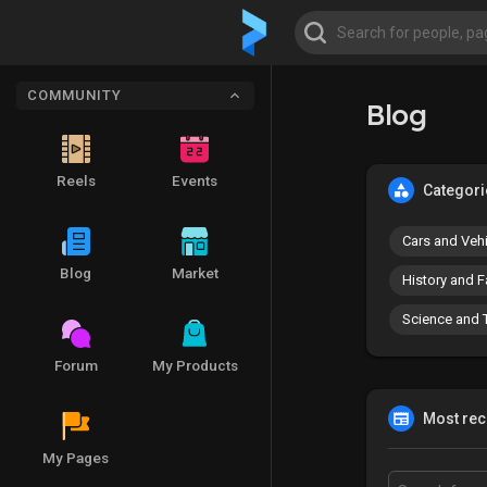
COMMUNITY
Blog
Reels
Events
Categori
Cars and Veh
Blog
Market
History and F
Science and 
Forum
My Products
Most rece
My Pages