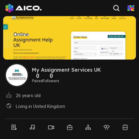
My Assignment Services UK
0
0
Paired
Followers
26 years old
Living in United Kingdom