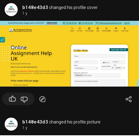
b148e43d3
changed his profile cover
1 y
b148e43d3
changed his profile picture
1 y