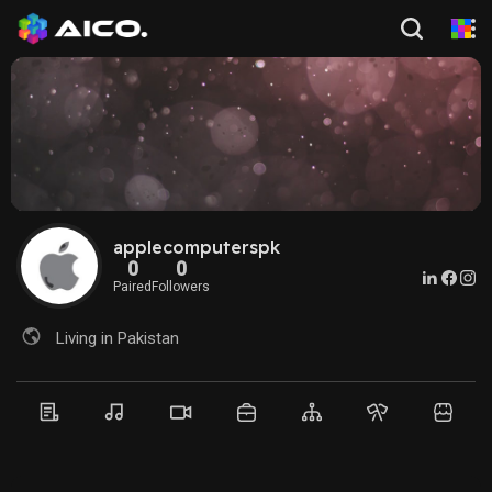
applecomputerspk
0
0
Paired
Followers
Living in Pakistan