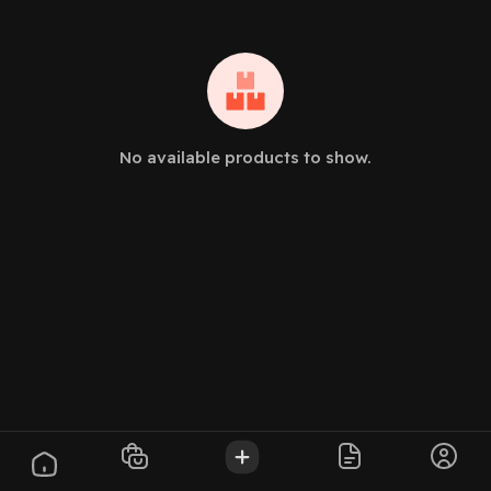
No available products to show.