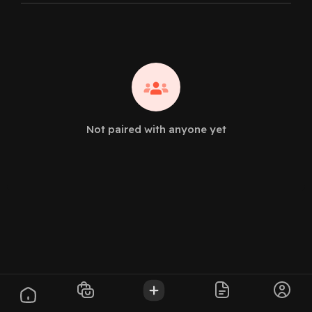
Not paired with anyone yet