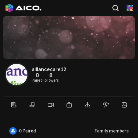
alliancecare12
0
0
Paired
Followers
0 Paired
Family members