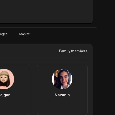
Pages
Market
Family members
ojgan
Nazanin