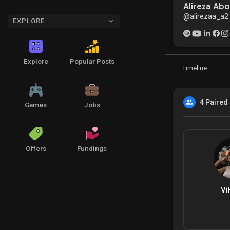
Alireza Ab
@alirezaa_a2
EXPLORE
Explore
Popular Posts
Timeline
4 Paired
Games
Jobs
Offers
Fundings
Vi