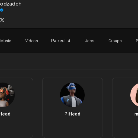
oodzadeh
Paired
Music
Videos
4
Jobs
Groups
Head
PiHead
m