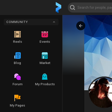
COMMUNITY
Reels
Events
Blog
Market
Forum
My Products
My Pages