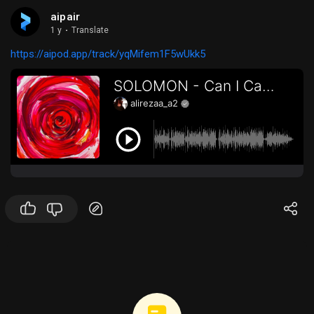
aipair
1 y
·
Translate
https://aipod.app/track/yqMifem1F5wUkk5