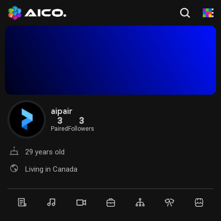
aipair
3
3
Paired
Followers
29 years old
Living in Canada