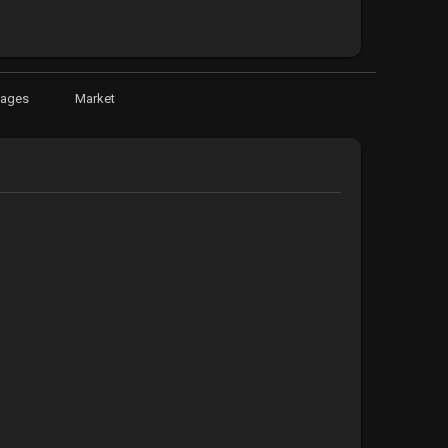
Pages
Market