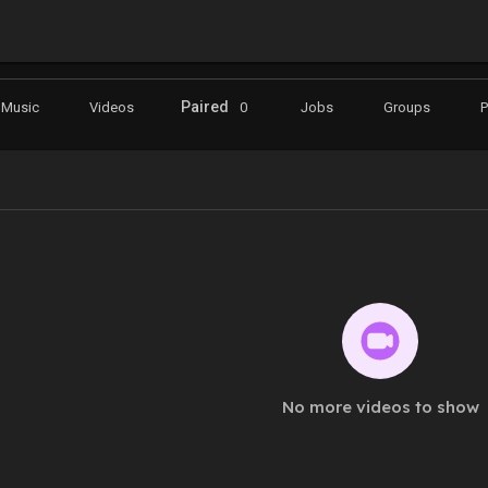
Paired
Music
Videos
0
Jobs
Groups
No more videos to show