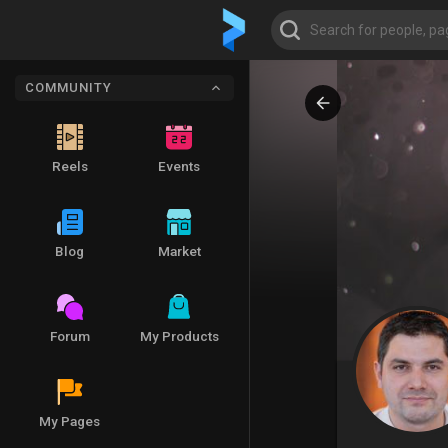
COMMUNITY
Reels
Events
Blog
Market
Forum
My Products
My Pages