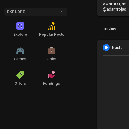
adamrojas
@adamrojas
EXPLORE
Timeline
Explore
Popular Posts
Reels
Games
Jobs
Offers
Fundings