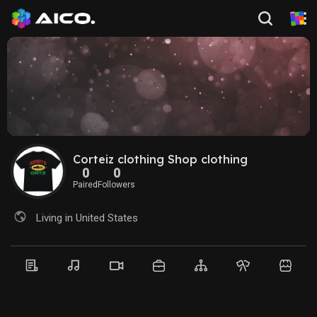
Corteiz clothing Shop clothing
0
0
Paired
Followers
Living in United States