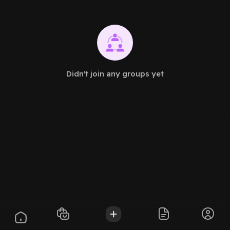
Didn't join any groups yet