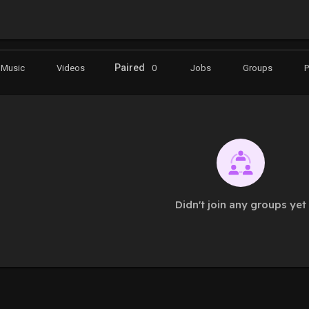
Paired
Music
Videos
0
Jobs
Groups
Didn't join any groups yet