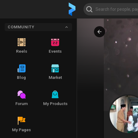
COMMUNITY
Reels
Events
Blog
Market
Forum
My Products
My Pages