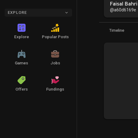
Faisal Bahri
@a60d6169e
EXPLORE
Timeline
Explore
Popular Posts
Games
Jobs
Offers
Fundings