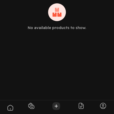
No available products to show.