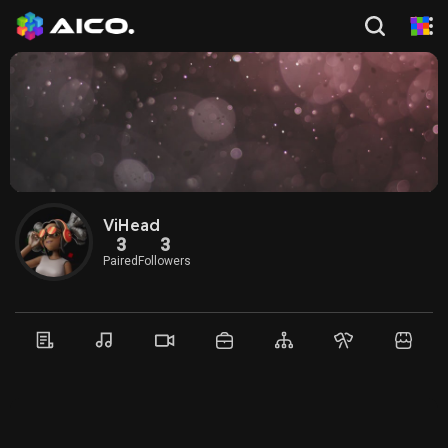
ViHead
3
3
Paired
Followers