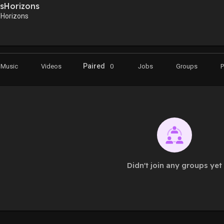
sHorizons
Horizons
Paired
Music
Videos
0
Jobs
Groups
Didn't join any groups yet