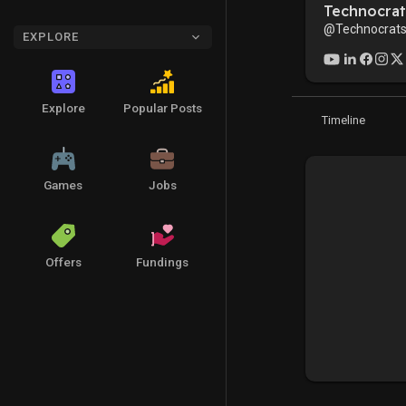
Technocrat
@Technocrats
EXPLORE
Explore
Popular Posts
Timeline
Games
Jobs
Offers
Fundings