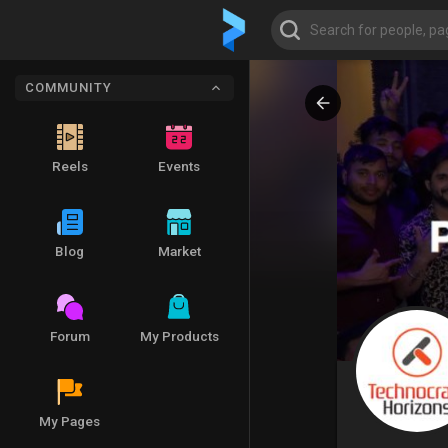
COMMUNITY
Reels
Events
Blog
Market
Forum
My Products
My Pages