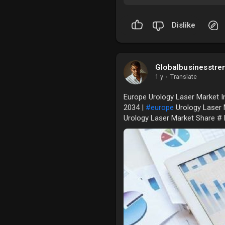
Dislike
Globalbusinesstre
1 y
·
Translate
Europe Urology Laser Market In
2034 |
#europe
Urology Laser 
Urology Laser Market Share #