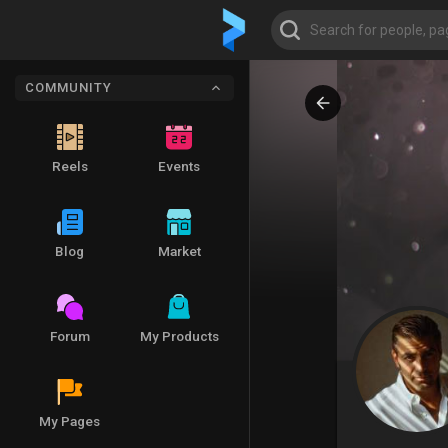
COMMUNITY
Reels
Events
Blog
Market
Forum
My Products
My Pages