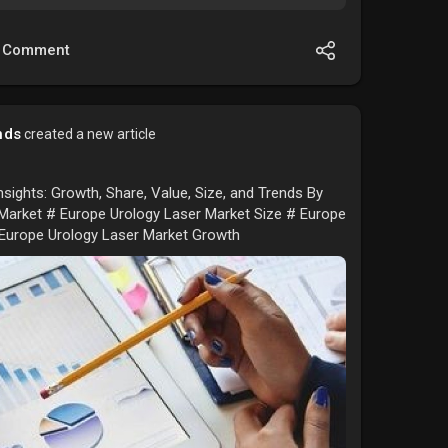
Comment
nds
created a new article
sights: Growth, Share, Value, Size, and Trends By
Market # Europe Urology Laser Market Size # Europe
 Europe Urology Laser Market Growth