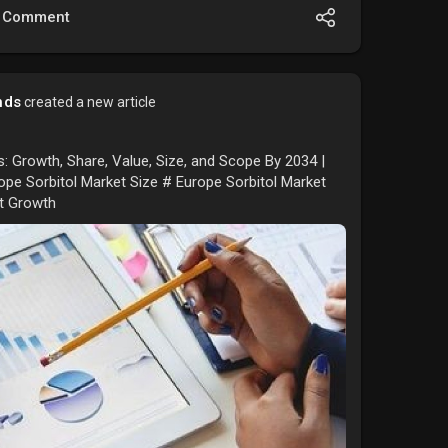
Comment
nds
created a new article
: Growth, Share, Value, Size, and Scope By 2034 |
ope Sorbitol Market Size # Europe Sorbitol Market
et Growth