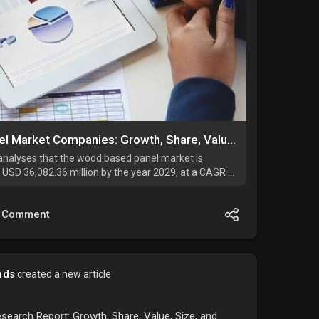
Europe Wood Based Panel Market Companies: Growth, Share, Value, Size, and Insights By 2034
analyses that the wood based panel market is
 USD 36,082.36 million by the year 2029, at a CAGR of
d.
Comment
nds
created a new article
search Report: Growth, Share, Value, Size, and