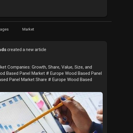
Pages
Market
nds
created a new article
et Companies: Growth, Share, Value, Size, and
d Based Panel Market # Europe Wood Based Panel
ased Panel Market Share # Europe Wood Based