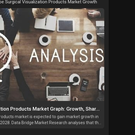
e Surgical Visualization Products Market Growth
Europe Surgical Visualization Products Market Graph: Growth, Share, Value, Size, and Insights By 2034
products market is expected to gain market growth in
o 2028. Data Bridge Market Research analyses that the
 of 11.1% in the forecast period of 2021 to 2028 and
.75 million