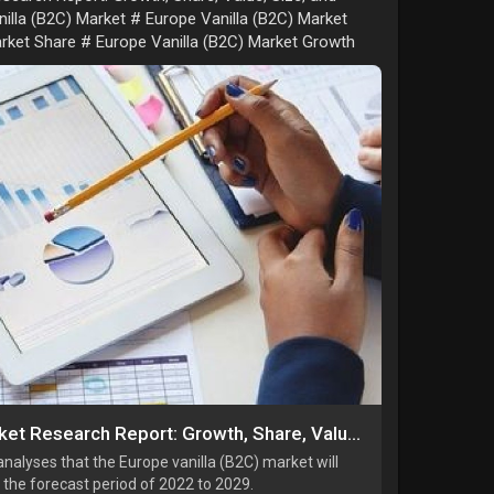
illa (B2C) Market # Europe Vanilla (B2C) Market
arket Share # Europe Vanilla (B2C) Market Growth
Europe Vanilla (B2C) Market Research Report: Growth, Share, Value, Size, and Analysis By 2034
alyses that the Europe vanilla (B2C) market will
the forecast period of 2022 to 2029.