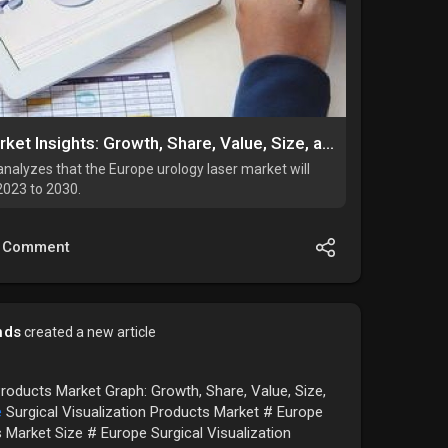
Europe Urology Laser Market Insights: Growth, Share, Value, Size, and Trends By 2034
nalyzes that the Europe urology laser market will
2023 to 2030.
Comment
nds
created a new article
Products Market Graph: Growth, Share, Value, Size,
e
Surgical Visualization Products Market # Europe
s Market Size # Europe Surgical Visualization