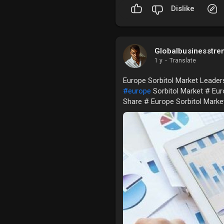
Dislike
Globalbusinesstre
1 y
·
Translate
Europe Sorbitol Market Leaders
#europe
Sorbitol Market # Eur
Share # Europe Sorbitol Mark