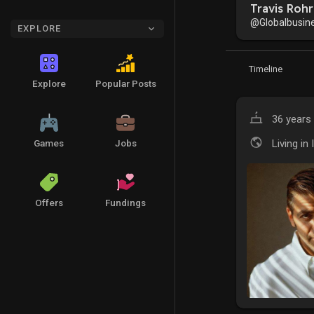
Travis Rohr
@Globalbusin
EXPLORE
Timeline
Explore
Popular Posts
36 years 
Living in 
Games
Jobs
Offers
Fundings