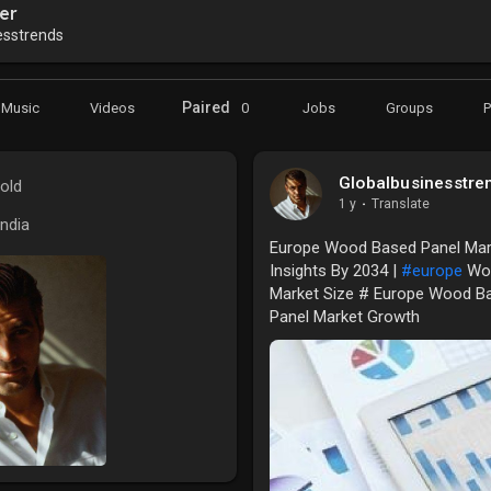
er
esstrends
Paired
Music
Videos
0
Jobs
Groups
Globalbusinesstre
old
1 y
·
Translate
India
Europe Wood Based Panel Mark
Insights By 2034 |
#europe
Woo
Market Size # Europe Wood B
Panel Market Growth