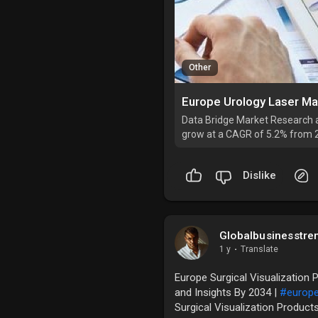
Other
Data Bridge Market Research a
grow at a CAGR of 5.2% from 
Dislike
Globalbusinesstre
1 y
·
Translate
Europe Surgical Visualization 
and Insights By 2034 |
#europ
Surgical Visualization Product