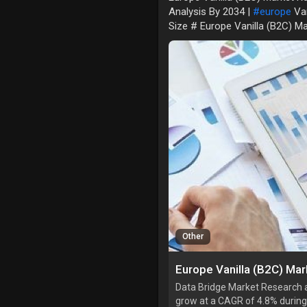
Analysis By 2034 |
#europe
Van
Size # Europe Vanilla (B2C) M
Other
Data Bridge Market Research an
grow at a CAGR of 4.8% during 