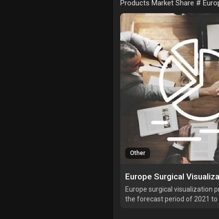
Products Market Share # Europ
Other
Europe surgical visualization 
the forecast period of 2021 t
market is growing with a CAGR
is expected to reach USD 1,426