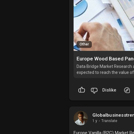
Other
Data Bridge Market Research 
expected to reach the value of
3.2% during the forecast perio
Dislike
Globalbusinesstre
1 y
·
Translate
Europe Vanilla (B2C) Market Re