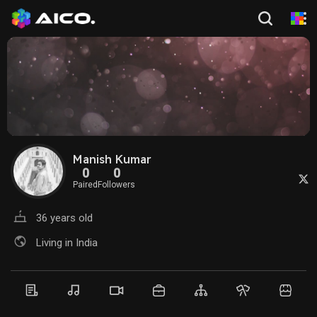
Manish Kumar
0
0
Paired
Followers
36 years old
Living in India