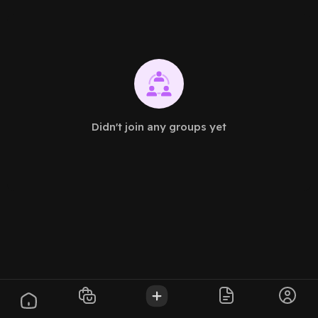
Didn't join any groups yet