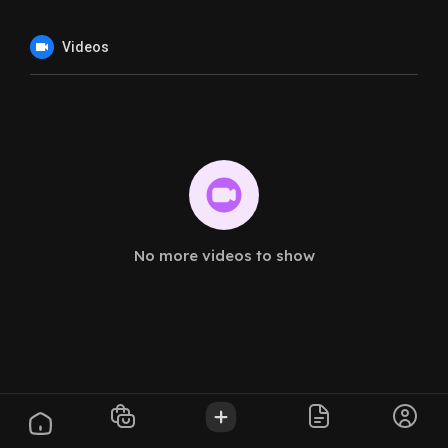
Videos
No more videos to show