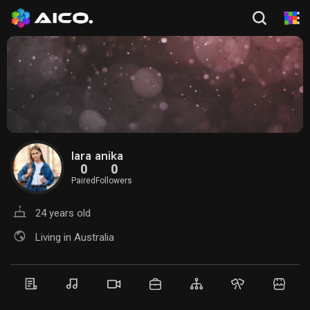
lara anika
0
0
Paired
Followers
24 years old
Living in Australia