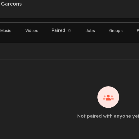
Garcons
Paired
Music
Videos
0
Jobs
Groups
Not paired with anyone ye