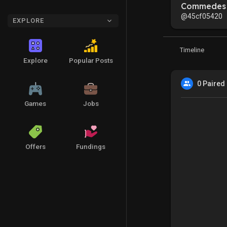
Commedes 
@45cf05420
EXPLORE
Timeline
Explore
Popular Posts
0 Paired
Games
Jobs
Offers
Fundings