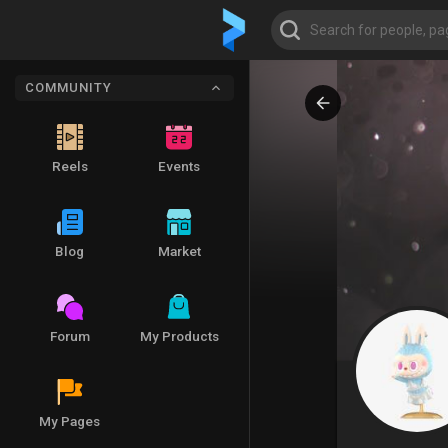
COMMUNITY
Reels
Events
Blog
Market
Forum
My Products
My Pages