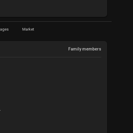
Pages
Market
Family members
t