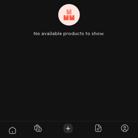
No available products to show.