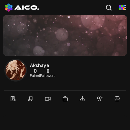
Akshaya
0
0
Paired
Followers