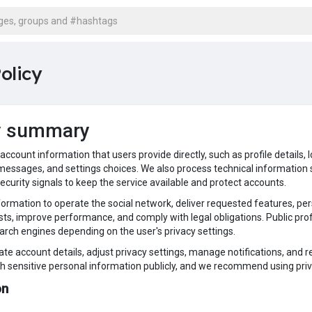
olicy
y summary
s account information that users provide directly, such as profile detail
essages, and settings choices. We also process technical information s
security signals to keep the service available and protect accounts.
formation to operate the social network, deliver requested features, pe
ts, improve performance, and comply with legal obligations. Public profi
earch engines depending on the user's privacy settings.
te account details, adjust privacy settings, manage notifications, and 
sh sensitive personal information publicly, and we recommend using priv
ion