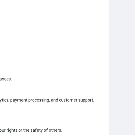
tances:
lytics, payment processing, and customer support.
ur rights or the safety of others.