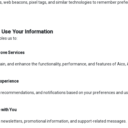
, web beacons, pixel tags, and similar technologies to remember prefere
 Use Your Information
les us to:
rove Services
ain, and enhance the functionality, performance, and features of Aico, Ai
Experience
, recommendations, and notifications based on your preferences and us
with You
 newsletters, promotional information, and support-related messages.