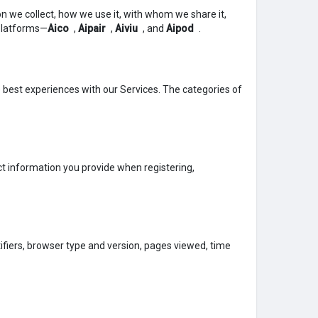
tion we collect, how we use it, with whom we share it,
 platforms—
Aico
,
Aipair
,
Aiviu
, and
Aipod
.
e best experiences with our Services. The categories of
t information you provide when registering,
tifiers, browser type and version, pages viewed, time