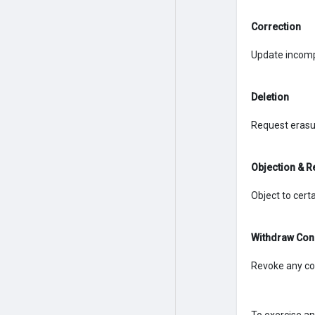
Correction
Update incomp
Deletion
Request erasur
Objection & R
Object to certa
Withdraw Con
Revoke any co