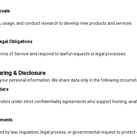
ovate
, usage, and conduct research to develop new products and services.
egal Obligations
rms of Service and respond to lawful requests or legal processes.
aring & Disclosure
 your personal information. We share data only in the following circums
ders
ndors under strict confidentiality agreements who support hosting, ana
ements
 by law, regulation, legal process, or governmental request to protect o