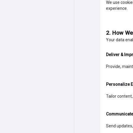
We use cookies
experience.
2. How We
Your data enab
Deliver & Imp
Provide, maint
Personalize 
Tailor content
Communicate 
Send updates,