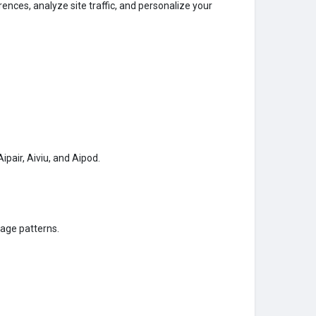
nces, analyze site traffic, and personalize your
pair, Aiviu, and Aipod.
age patterns.