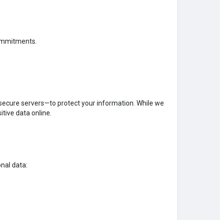
 commitments.
secure servers—to protect your information. While we
itive data online.
nal data: