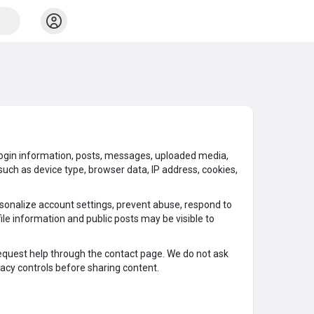
s, login information, posts, messages, uploaded media,
uch as device type, browser data, IP address, cookies,
rsonalize account settings, prevent abuse, respond to
le information and public posts may be visible to
request help through the contact page. We do not ask
acy controls before sharing content.