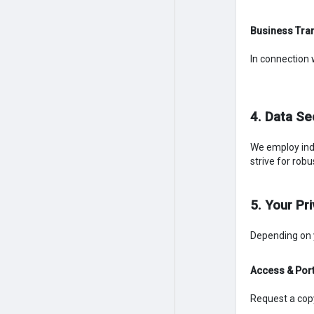
Business Tra
In connection 
4. Data Se
We employ ind
strive for rob
5. Your Pr
Depending on y
Access & Port
Request a cop