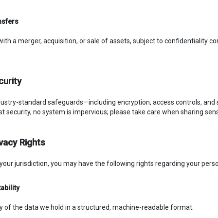
nsfers
with a merger, acquisition, or sale of assets, subject to confidentiality
curity
ustry-standard safeguards—including encryption, access controls, and 
ust security, no system is impervious; please take care when sharing sens
ivacy Rights
our jurisdiction, you may have the following rights regarding your perso
ability
y of the data we hold in a structured, machine-readable format.