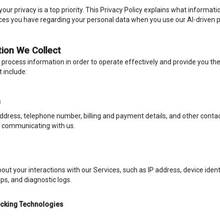
 your privacy is a top priority. This Privacy Policy explains what informa
ces you have regarding your personal data when you use our AI-driven
tion We Collect
 process information in order to operate effectively and provide you th
t include:
a
dress, telephone number, billing and payment details, and other contac
r communicating with us.
out your interactions with our Services, such as IP address, device iden
s, and diagnostic logs.
acking Technologies