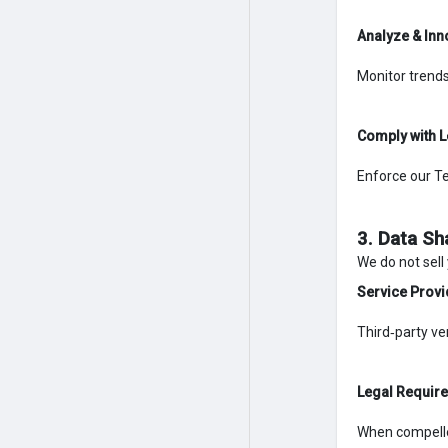
Analyze & Inn
Monitor trends
Comply with L
Enforce our Te
3. Data Sh
We do not sell
Service Provi
Third‑party ve
Legal Requir
When compelled