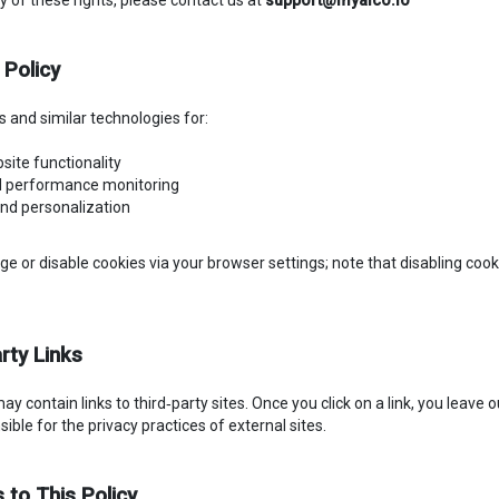
y of these rights, please contact us at
support@myaico.io
 Policy
 and similar technologies for:
bsite functionality
nd performance monitoring
and personalization
 or disable cookies via your browser settings; note that disabling coo
rty Links
y contain links to third‑party sites. Once you click on a link, you leave
ible for the privacy practices of external sites.
 to This Policy