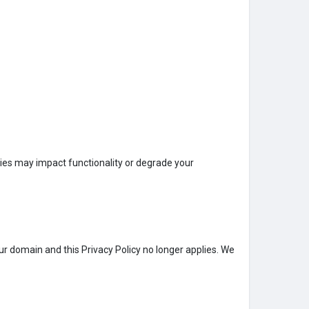
kies may impact functionality or degrade your
 our domain and this Privacy Policy no longer applies. We