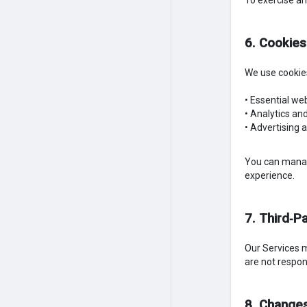
To exercise an
6. Cookies
We use cookies
• Essential we
• Analytics a
• Advertising 
You can manage
experience.
7. Third‑Pa
Our Services ma
are not respons
8. Changes