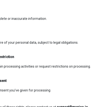
lete or inaccurate information.
e of your personal data, subject to legal obligations.
estriction
in processing activities or request restrictions on processing.
sent
nsent you’ve given for processing