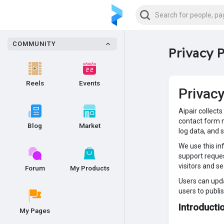
COMMUNITY
Privacy P
Reels
Events
Privac
Aipair collect
contact form m
Blog
Market
log data, and 
We use this in
support reques
visitors and s
Forum
My Products
Users can upda
users to publi
Introduct
My Pages