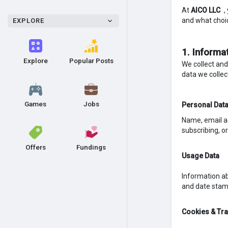
At
AICO LLC
,
and what choi
EXPLORE
1. Informa
Explore
Popular Posts
We collect and
data we collec
Games
Jobs
Personal Dat
Name, email ad
subscribing, o
Offers
Fundings
Usage Data
Information ab
and date stamp
Cookies & Tr