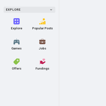
EXPLORE
Explore
Popular Posts
Games
Jobs
Offers
Fundings