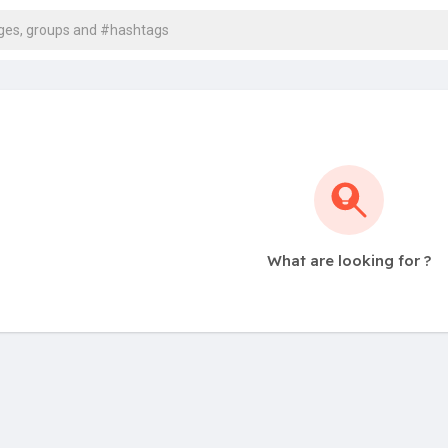
What are looking for ?