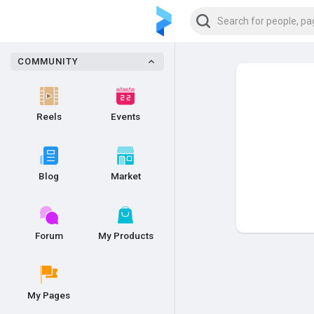
COMMUNITY
Reels
Events
Blog
Market
Forum
My Products
My Pages