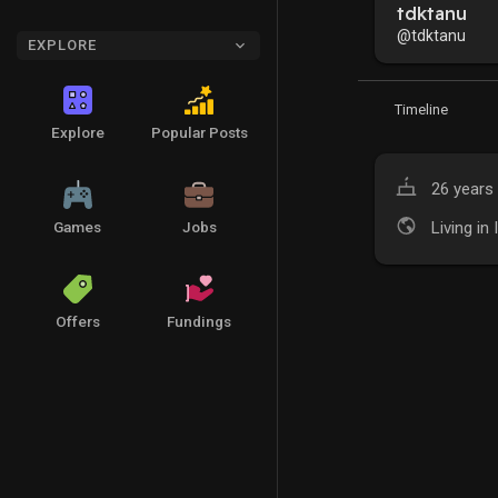
tdktanu
@tdktanu
EXPLORE
Timeline
Explore
Popular Posts
26 years 
Living in 
Games
Jobs
Offers
Fundings