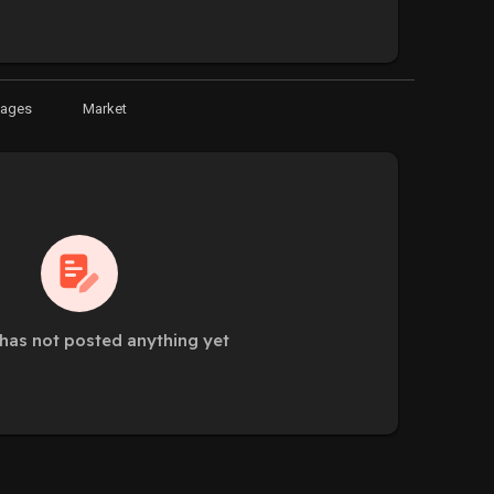
Pages
Market
has not posted anything yet