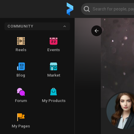
COMMUNITY
Reels
Events
Blog
Market
Forum
My Products
My Pages