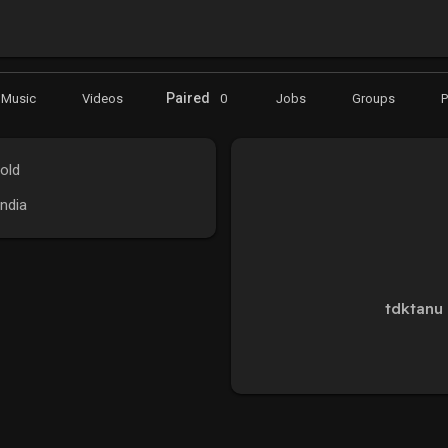
Paired
Music
Videos
0
Jobs
Groups
old
India
tdktanu 