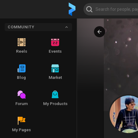
COMMUNITY
Reels
Events
Blog
Market
Forum
My Products
My Pages