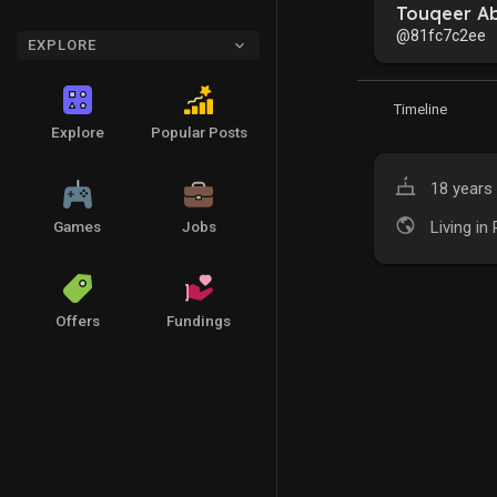
Touqeer A
@81fc7c2ee
EXPLORE
Timeline
Explore
Popular Posts
18 years 
Living in
Games
Jobs
Offers
Fundings