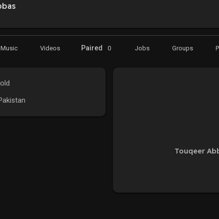
bbas
Paired
Music
Videos
0
Jobs
Groups
old
 Pakistan
Touqeer Abb