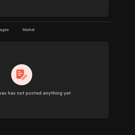
Pages
Market
as has not posted anything yet