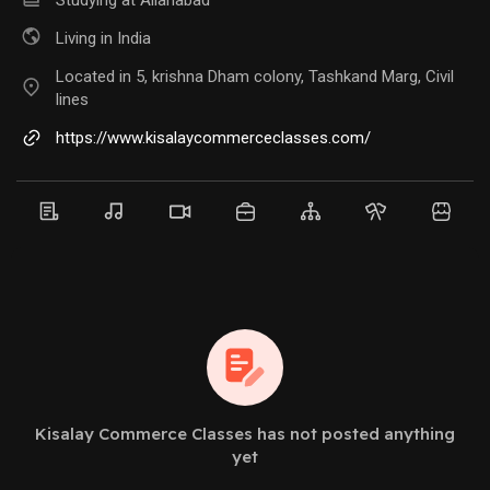
Living in India
Located in 5, krishna Dham colony, Tashkand Marg, Civil
lines
https://www.kisalaycommerceclasses.com/
Kisalay Commerce Classes has not posted anything
yet