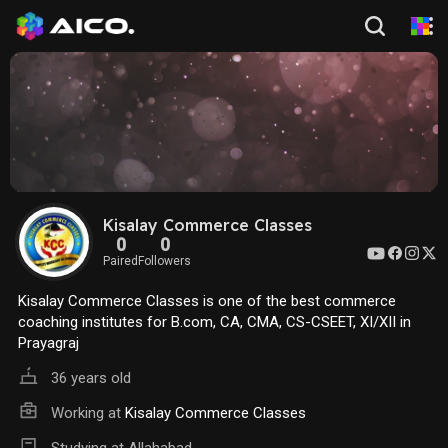
Kisalay Commerce Classes
0
0
Paired
Followers
Kisalay Commerce Classes is one of the best commerce
coaching institutes for B.com, CA, CMA, CS-CSEET, XI/XII in
Prayagraj
36 years old
Working at
Kisalay Commerce Classes
Studying at Allahabad